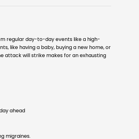
rom regular day-to-day events like a high-
ts, like having a baby, buying a new home, or
 attack will strike makes for an exhausting
 day ahead
ng migraines.