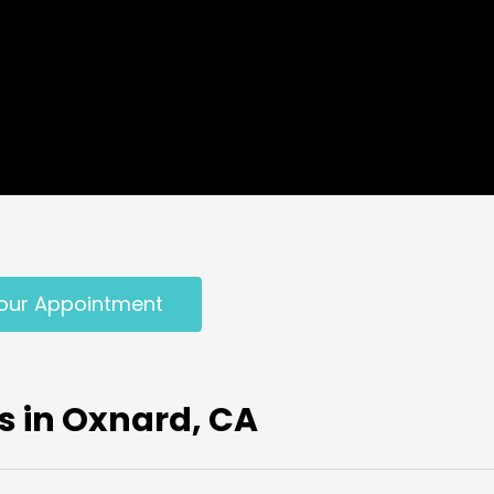
our Appointment
s in Oxnard, CA