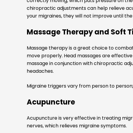
correctly moving, which puts pressure on the 
chiropractic adjustments can help relieve ac
your migraines, they will not improve until th
Massage Therapy and Soft T
Massage therapy is a great choice to combat
move properly. Head massages are effective fo
massage in conjunction with chiropractic adj
headaches.
Migraine triggers vary from person to person
Acupuncture
Acupuncture is very effective in treating mig
nerves, which relieves migraine symptoms.