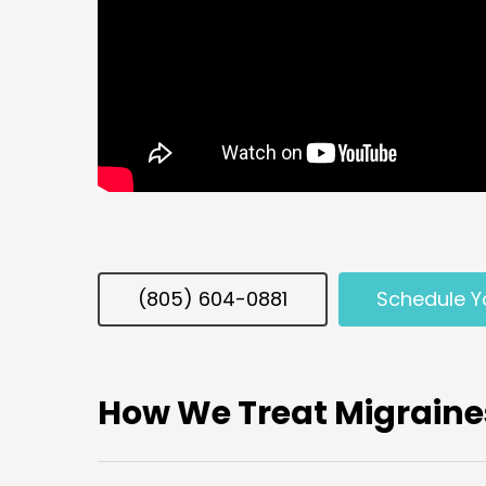
(805) 604-0881
Schedule Y
How We Treat Migraine