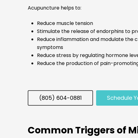
Acupuncture helps to:
Reduce muscle tension
Stimulate the release of endorphins to pr
Reduce inflammation and modulate the che
symptoms
Reduce stress by regulating hormone levels
Reduce the production of pain-promoti
(805) 604-0881
Schedule Y
Common Triggers of Mi