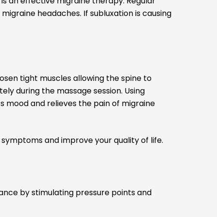
is an effective migraine therapy. Regular
migraine headaches. If subluxation is causing
oosen tight muscles allowing the spine to
tely during the massage session. Using
ts mood and relieves the pain of migraine
symptoms and improve your quality of life.
lance by stimulating pressure points and