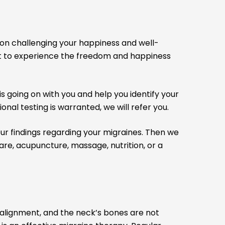
on challenging your happiness and well-
fort to experience the freedom and happiness
 going on with you and help you identify your
onal testing is warranted, we will refer you.
t our findings regarding your migraines. Then we
re, acupuncture, massage, nutrition, or a
salignment, and the neck’s bones are not