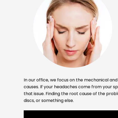
In our office, we focus on the mechanical and 
causes. If your headaches come from your spi
that issue. Finding the root cause of the prob
discs, or something else.