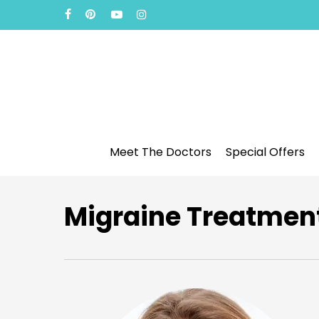
Skip
facebook
pinterest
youtube
instagram
to
main
content
Meet The Doctors
Special Offers
Migraine Treatment