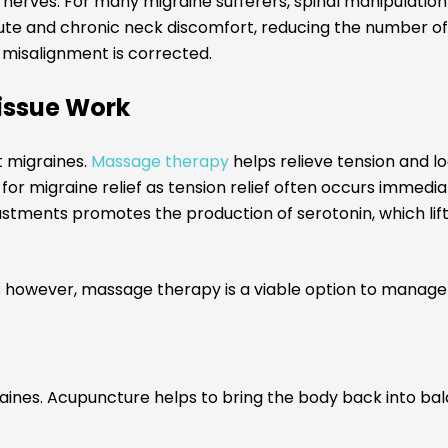
nerves. For many migraine sufferers, spinal manipulation 
ute and chronic neck discomfort, reducing the number of 
e misalignment is corrected.
issue Work
 migraines.
Massage therapy
helps relieve tension and l
r migraine relief as tension relief often occurs immedia
ustments promotes the production of serotonin, which lif
; however, massage therapy is a viable option to manage 
raines. Acupuncture helps to bring the body back into ba