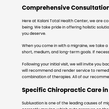
Comprehensive Consultatio
Here at Kalani Total Health Center, we are c
being. We take pride in offering holistic sol
you deserve.
When you come in with a migraine, we take a 
short, medium, and long-term goals. If necessa
Following your initial visit, we will invite yo
will recommend and render service to remedy 
combination of therapies. All of our recomme
Specific Chiropractic Care i
Subluxation is one of the leading causes of m