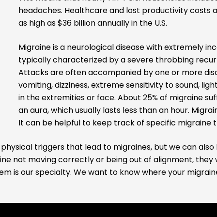
headaches. Healthcare and lost productivity costs 
as high as $36 billion annually in the U.S.
Migraine is a neurological disease with extremely i
typically characterized by a severe throbbing recurr
Attacks are often accompanied by one or more disa
vomiting, dizziness, extreme sensitivity to sound, lig
in the extremities or face. About 25% of migraine suf
an aura, which usually lasts less than an hour. Migra
It can be helpful to keep track of specific migraine t
physical triggers that lead to migraines, but we can also 
ne not moving correctly or being out of alignment, they 
lem is our specialty. We want to know where your migraines