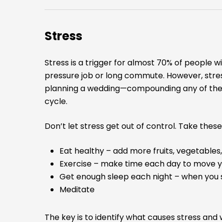
Stress
Stress is a trigger for almost 70% of people w
pressure job or long commute. However, stres
planning a wedding—compounding any of the a
cycle.
Don’t let stress get out of control. Take the
Eat healthy – add more fruits, vegetables,
Exercise – make time each day to move 
Get enough sleep each night – when you 
Meditate
The key is to identify what causes stress and