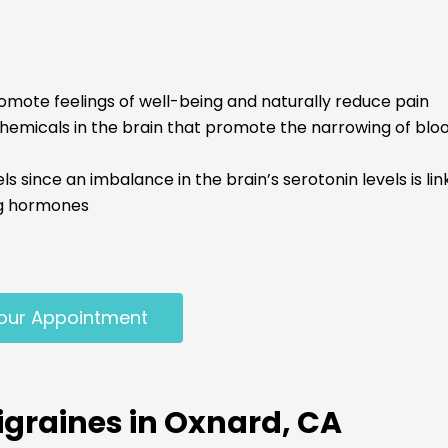
omote feelings of well-being and naturally reduce pain
micals in the brain that promote the narrowing of blood
 since an imbalance in the brain’s serotonin levels is li
ng hormones
our Appointment
graines in Oxnard, CA