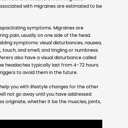
associated with migraines are estimated to be
ncapacitating symptoms. Migraines are
ing pain, usually on one side of the head.
bling symptoms: visual disturbances, nausea,
ht, touch, and smell, and tingling or numbness
ferers also have a visual disturbance called
ine headaches typically last from 4-72 hours.
riggers to avoid them in the future.
help you with lifestyle changes for the other
will not go away until you have addressed
 originate, whether it be the muscles, joints,