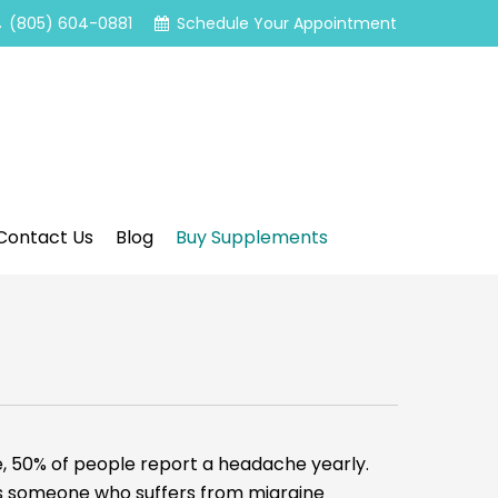
(805) 604-0881
Schedule Your Appointment
Contact Us
Blog
Buy Supplements
50% of people report a headache yearly.
des someone who suffers from migraine