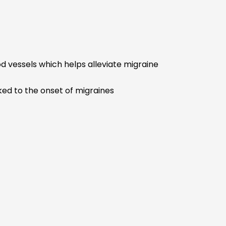
 vessels which helps alleviate migraine
nked to the onset of migraines