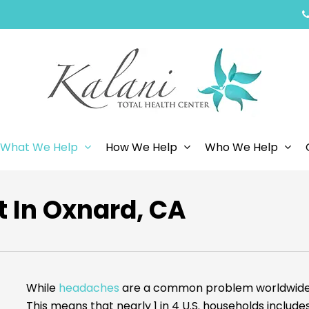
What We Help
How We Help
Who We Help
 In Oxnard, CA
While
headaches
are a common problem worldwide, 
This means that nearly 1 in 4 U.S. households inclu