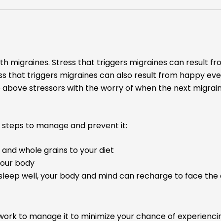
ith migraines. Stress that triggers migraines can result f
s that triggers migraines can also result from happy even
bove stressors with the worry of when the next migraine
se steps to manage and prevent it:
 and whole grains to your diet
your body
sleep well, your body and mind can recharge to face the
 work to manage it to minimize your chance of experienci