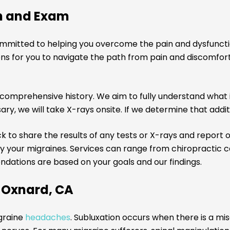
n and Exam
ommitted to helping you overcome the pain and dysfuncti
utions for you to navigate the path from pain and discom
comprehensive history. We aim to fully understand what is
ry, we will take X-rays onsite. If we determine that additi
u back to share the results of any tests or X-rays and repor
your migraines. Services can range from chiropractic ca
ndations are based on your goals and our findings.
n Oxnard, CA
igraine
headaches
. Subluxation occurs when there is a mi