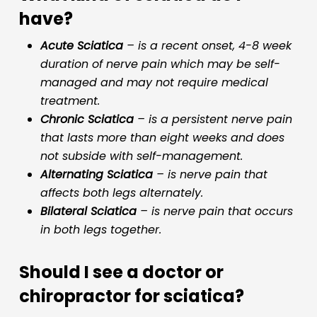
have?
Acute Sciatica
– is a recent onset, 4-8 week
duration of nerve pain which may be self-
managed and may not require medical
treatment.
Chronic Sciatica
– is a persistent nerve pain
that lasts more than eight weeks and does
not subside with self-management.
Alternating Sciatica
– is nerve pain that
affects both legs alternately.
Bilateral Sciatica
– is nerve pain that occurs
in both legs together.
Should I see a doctor or
chiropractor for sciatica?