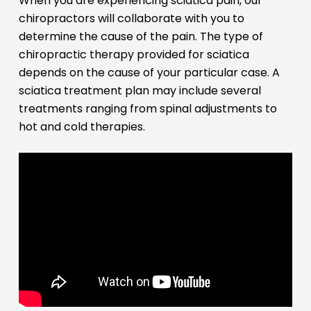
When you are experiencing sciatica pain, our
chiropractors will collaborate with you to
determine the cause of the pain. The type of
chiropractic therapy provided for sciatica
depends on the cause of your particular case. A
sciatica treatment plan may include several
treatments ranging from spinal adjustments to
hot and cold therapies.