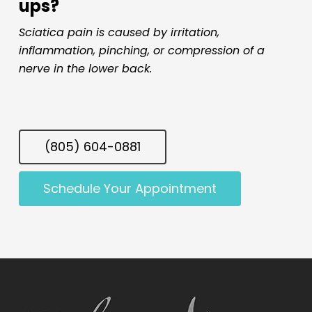
ups?
Sciatica pain is caused by irritation,
inflammation, pinching, or compression of a
nerve in the lower back.
(805) 604-0881
Schedule Your Appointment