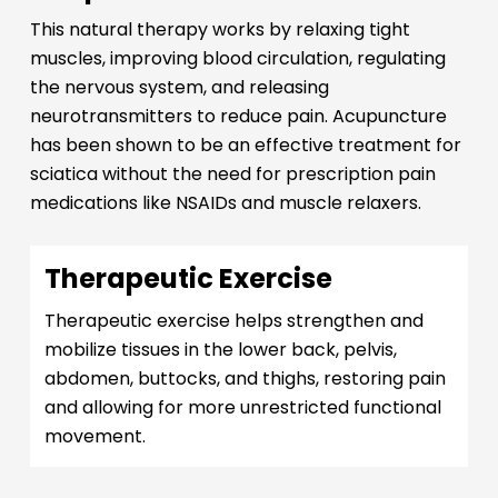
This natural therapy works by relaxing tight
muscles, improving blood circulation, regulating
the nervous system, and releasing
neurotransmitters to reduce pain. Acupuncture
has been shown to be an effective treatment for
sciatica without the need for prescription pain
medications like NSAIDs and muscle relaxers.
Therapeutic Exercise
Therapeutic exercise helps strengthen and
mobilize tissues in the lower back, pelvis,
abdomen, buttocks, and thighs, restoring pain
and allowing for more unrestricted functional
movement.