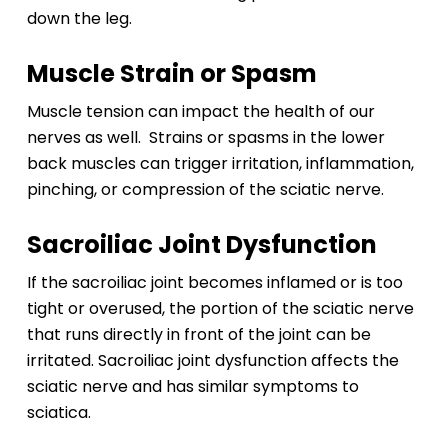
down the leg.
Muscle Strain or Spasm
Muscle tension can impact the health of our
nerves as well. Strains or spasms in the lower
back muscles can trigger irritation, inflammation,
pinching, or compression of the sciatic nerve.
Sacroiliac Joint Dysfunction
If the sacroiliac joint becomes inflamed or is too
tight or overused, the portion of the sciatic nerve
that runs directly in front of the joint can be
irritated. Sacroiliac joint dysfunction affects the
sciatic nerve and has similar symptoms to
sciatica.