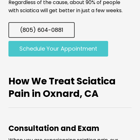
Regardless of the cause, about 90% of people
with sciatica will get better in just a few weeks.
(805) 604-0881
Schedule Your Appointment
How We Treat Sciatica
Pain in Oxnard, CA
Consultation and Exam