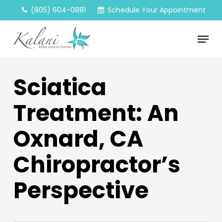
Skip
(805) 604-0881
Schedule Your Appointment
to
main
Menu
content
Sciatica
Treatment: An
Oxnard, CA
Chiropractor’s
Perspective