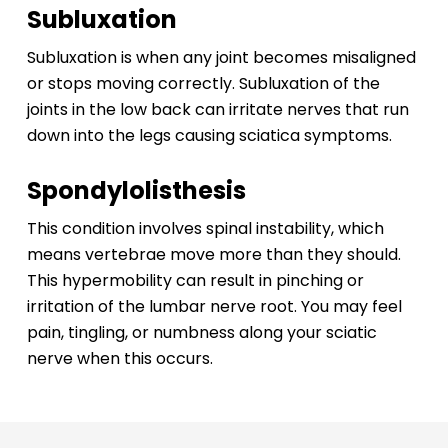
Subluxation
Subluxation is when any joint becomes misaligned
or stops moving correctly. Subluxation of the
joints in the low back can irritate nerves that run
down into the legs causing sciatica symptoms.
Spondylolisthesis
This condition involves spinal instability, which
means vertebrae move more than they should.
This hypermobility can result in pinching or
irritation of the lumbar nerve root. You may feel
pain, tingling, or numbness along your sciatic
nerve when this occurs.