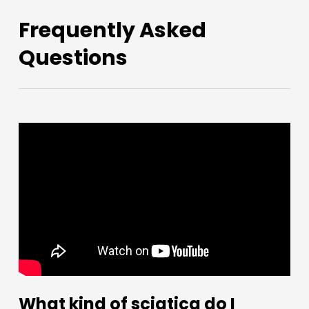
Frequently Asked
Questions
What kind of sciatica do I