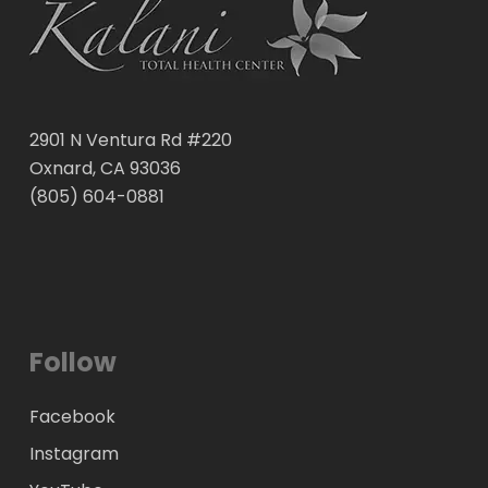
2901 N Ventura Rd #220
Oxnard, CA 93036
(805) 604-0881
Follow
Facebook
Instagram