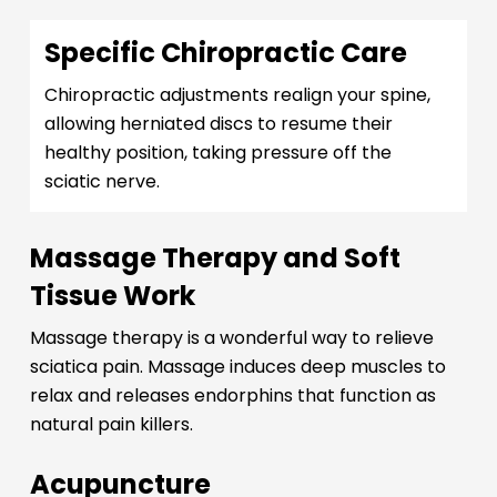
Specific Chiropractic Care
Chiropractic adjustments realign your spine,
allowing herniated discs to resume their
healthy position, taking pressure off the
sciatic nerve.
Massage Therapy and Soft
Tissue Work
Massage therapy is a wonderful way to relieve
sciatica pain. Massage induces deep muscles to
relax and releases endorphins that function as
natural pain killers.
Acupuncture