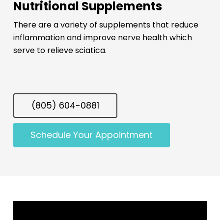
Nutritional Supplements
There are a variety of supplements that reduce
inflammation and improve nerve health which
serve to relieve sciatica.
(805) 604-0881
Schedule Your Appointment