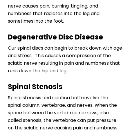
nerve causes pain, burning, tingling, and
numbness that radiates into the leg and
sometimes into the foot.
Degenerative Disc Disease
Our spinal discs can begin to break down with age
and stress. This causes a compression of the
sciatic nerve resulting in pain and numbness that
runs down the hip and leg.
Spinal Stenosis
Spinal stenosis and sciatica both involve the
spinal column, vertebrae, and nerves. When the
space between the vertebrae narrows, also
called stenosis, the vertebrae can put pressure
on the sciatic nerve causing pain and numbness