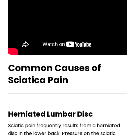
Common Causes of
Sciatica Pain
Herniated Lumbar Disc
Sciatic pain frequently results from a herniated
disc in the lower back. Pressure on the sciatic