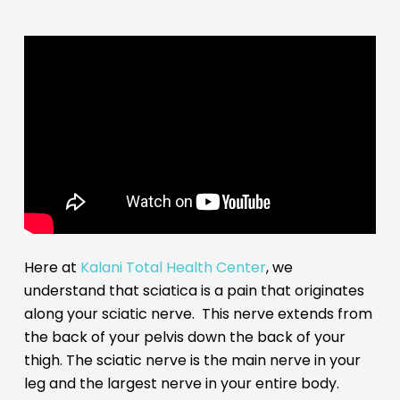
Here at
Kalani Total Health Center
, we
understand that sciatica is a pain that originates
along your sciatic nerve. This nerve extends from
the back of your pelvis down the back of your
thigh. The sciatic nerve is the main nerve in your
leg and the largest nerve in your entire body.