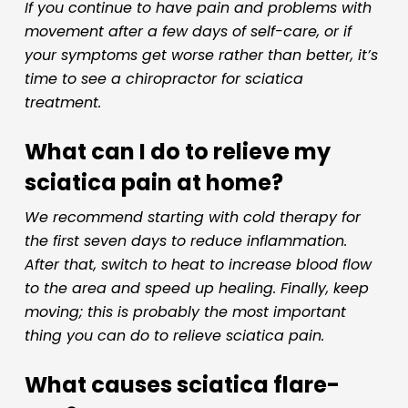
If you continue to have pain and problems with
movement after a few days of self-care, or if
your symptoms get worse rather than better, it’s
time to see a chiropractor for sciatica
treatment.
What can I do to relieve my
sciatica pain at home?
We recommend starting with cold therapy for
the first seven days to reduce inflammation.
After that, switch to heat to increase blood flow
to the area and speed up healing. Finally, keep
moving; this is probably the most important
thing you can do to relieve sciatica pain.
What causes sciatica flare-